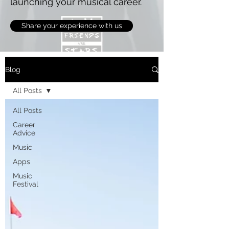
launching your musical career.
Share your experience with us
Blog
All Posts
All Posts
Career
Advice
Music
Apps
Music
Festival