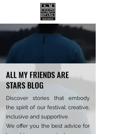
ALL MY FRIENDS ARE
STARS BLOG
Discover stories that embody
the spirit of our festival: creative,
inclusive and supportive.
We offer you the best advice for