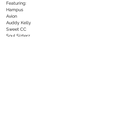
Featuring:

Hampus

Avion

Auddy Kelly

Sweet CC

Soul Sizterz

More than John
More info on Instagram: 
www.instagram.com/allmyfriendsarestarsf
estival
Share this event