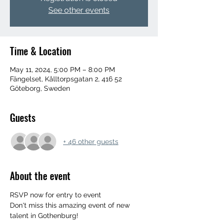
See other events
Time & Location
May 11, 2024, 5:00 PM – 8:00 PM
Fängelset, Kålltorpsgatan 2, 416 52
Göteborg, Sweden
Guests
+ 46 other guests
About the event
RSVP now for entry to event
Don't miss this amazing event of new 
talent in Gothenburg!