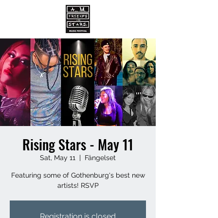
Rising Stars - May 11
Sat, May 11
  |  
Fängelset
Featuring some of Gothenburg's best new
artists! RSVP
Registration is closed