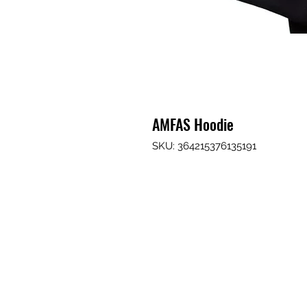
AMFAS Hoodie
SKU: 364215376135191