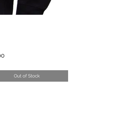
Price
00
Out of Stock