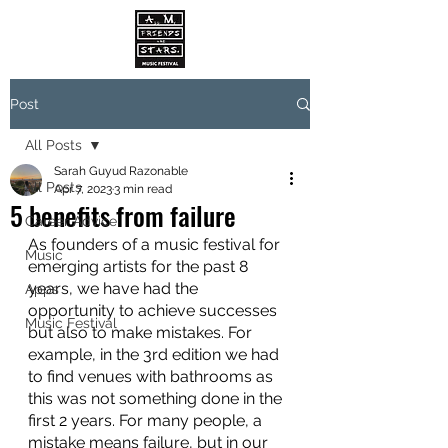
Post
All Posts
Sarah Guyud Razonable
All Posts
Apr 7, 2023
3 min read
5 benefits from failure
Career Advice
As founders of a music festival for 
Music
emerging artists for the past 8 
years, we have had the 
Apps
opportunity to achieve successes 
Music Festival
but also to make mistakes. For 
example, in the 3rd edition we had 
to find venues with bathrooms as 
this was not something done in the 
first 2 years. For many people, a 
mistake means failure, but in our 