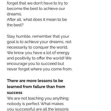
forget that we don't have to try to 
become the best to achieve our 
dreams. 
After all, what does it mean to be 
the best? 
Stay humble, remember that your 
goal is to achieve your dreams, not 
necessarily to conquer the world. 
We know you have a lot of energy 
and positivity to offer the world! We 
encourage you to succeed but 
never forget where you come from.
There are more lessons to be 
learned from failure than from 
success
We are not teaching you anything: 
nobody is perfect. What makes 
you successful are all the lessons 