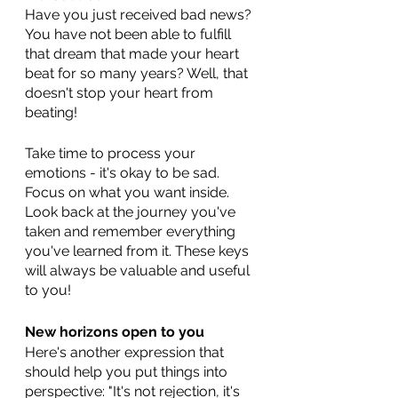
Have you just received bad news? 
You have not been able to fulfill 
that dream that made your heart 
beat for so many years? Well, that 
doesn't stop your heart from 
beating! 
Take time to process your 
emotions - it's okay to be sad. 
Focus on what you want inside. 
Look back at the journey you've 
taken and remember everything 
you've learned from it. These keys 
will always be valuable and useful 
to you!
New horizons open to you
Here's another expression that 
should help you put things into 
perspective: "It's not rejection, it's 