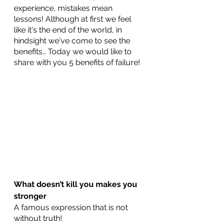
experience, mistakes mean 
lessons! Although at first we feel 
like it's the end of the world, in 
hindsight we've come to see the 
benefits… Today we would like to 
share with you 5 benefits of failure!
What doesn’t kill you makes you 
stronger
A famous expression that is not 
without truth!