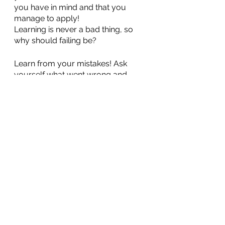
you have in mind and that you 
manage to apply!
Learning is never a bad thing, so 
why should failing be?
Learn from your mistakes! Ask 
yourself what went wrong and 
why? When you have the answer 
you can go back to conquering 
your dreams: stronger and richer 
than ever!
Here are 5 benefits we have 
learned from our past failures. Our 
role is to support you and we hope 
that this article has succeeded in 
making you aware of your values 
and your ability to achieve your 
dreams. We believe in you!