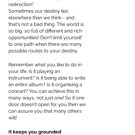
redirection". 
Sometimes our destiny lies 
elsewhere than we think - and 
that's not a bad thing. The world is 
so big, so full of different and rich 
opportunities! Don't limit yourself 
to one path when there are many 
possible routes to your destiny. 
Remember what you like to do in 
your life. Is it playing an 
instrument? Is it being able to write 
an entire album? Is it organising a 
concert? You can achieve this in 
many ways, not just one! So if one 
door doesn't open for you then we 
can assure you that many others 
will!
It keeps you grounded