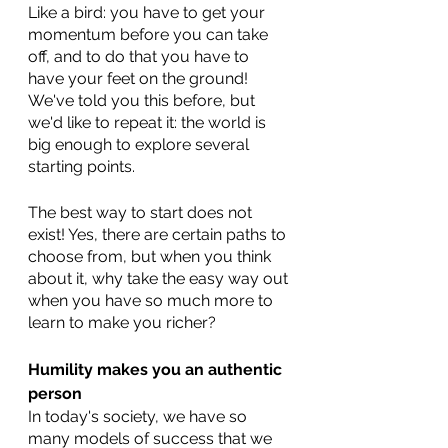
Like a bird: you have to get your 
momentum before you can take 
off, and to do that you have to 
have your feet on the ground! 
We've told you this before, but 
we'd like to repeat it: the world is 
big enough to explore several 
starting points. 
The best way to start does not 
exist! Yes, there are certain paths to 
choose from, but when you think 
about it, why take the easy way out 
when you have so much more to 
learn to make you richer?
Humility makes you an authentic 
person
In today's society, we have so 
many models of success that we 